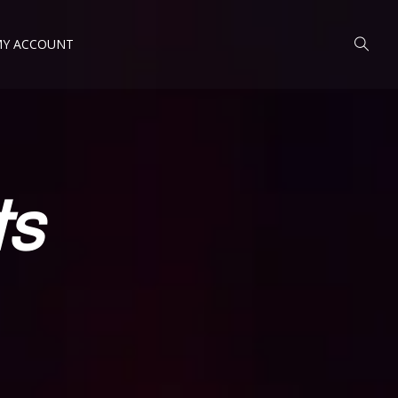
Y ACCOUNT
ts