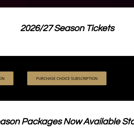
2026/27 Season Tickets
ION
PURCHASE CHOICE SUBSCRIPTION
ason Packages Now Available Sta