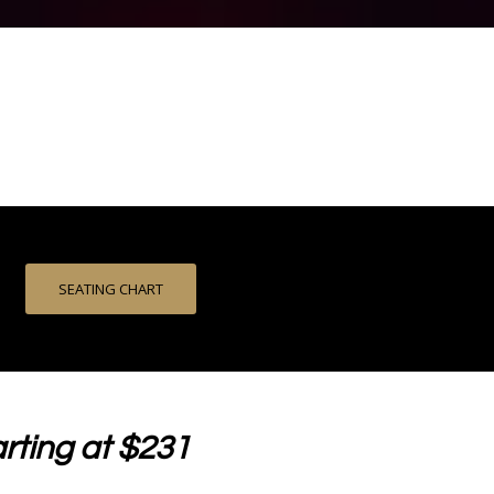
SEATING CHART
rting at $231