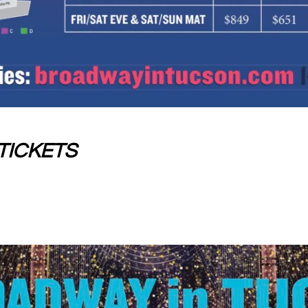
TICKETS