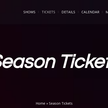
SHOWS
TICKETS
DETAILS
CALENDAR
M
eason Ticke
Home
»
Season Tickets