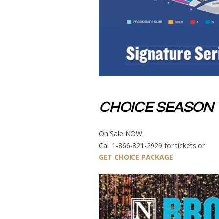
CHOICE SEASON 
On Sale NOW
Call 1-866-821-2929 for tickets or
GET CHOICE PACKAGE