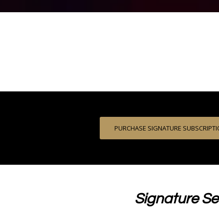
PURCHASE SIGNATURE SUBSCRIPT
Signature Se