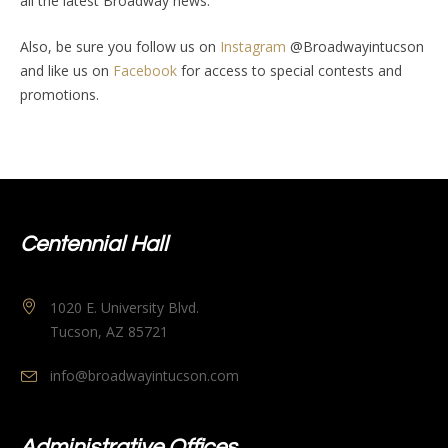
all the latest Broadway news.
Also, be sure you follow us on
Instagram
@Broadwayintucson
and like us on
Facebook
for access to special contests and
promotions.
Centennial Hall
1020 E. University Blvd.
Tucson, AZ 85721
info@broadwayintucson.com
Administrative Offices