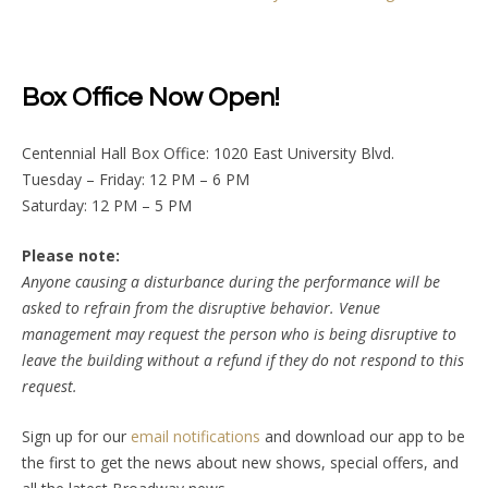
Box Office Now Open!
Centennial Hall Box Office: 1020 East University Blvd.
Tuesday – Friday: 12 PM – 6 PM
Saturday: 12 PM – 5 PM
Please note:
Anyone causing a disturbance during the performance will be
asked to refrain from the disruptive behavior. Venue
management may request the person who is being disruptive to
leave the building without a refund if they do not respond to this
request.
Sign up for our
email notifications
and download our app to be
the first to get the news about new shows, special offers, and