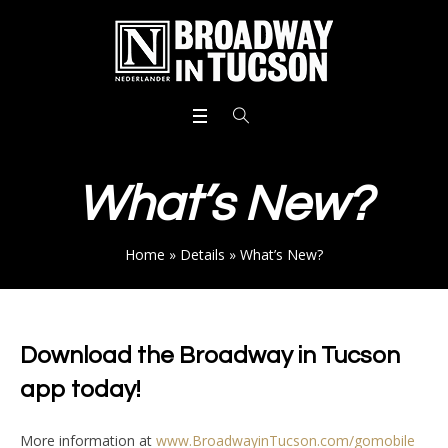
What’s New?
Home
»
Details
»
What’s New?
Download the Broadway in Tucson
app today!
More information at
www.BroadwayinTucson.com/gomobile