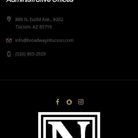
888 N. Euclid Ave., #202
Tucson, AZ 85719
info@broadwayintucson.com
(520) 903-2929