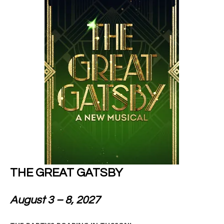
THE GREAT GATSBY
August 3 – 8, 2027