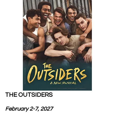
THE OUTSIDERS
February 2-7, 2027