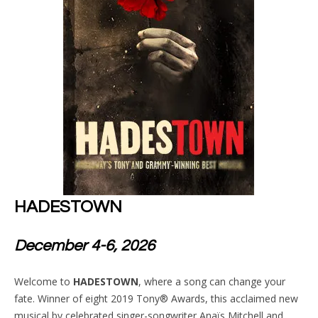
HADESTOWN
December 4-6, 2026
Welcome to
HADESTOWN
, where a song can change your
fate. Winner of eight 2019 Tony® Awards, this acclaimed new
musical by celebrated singer-songwriter Anaïs Mitchell and