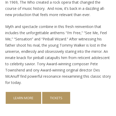
In 1969, The Who created a rock opera that changed the
course of music history.
And now, it’s back in a dazzling all-
new production that feels more relevant than ever.
Myth and spectacle combine in this fresh reinvention that
includes the unforgettable anthems “I’m Free,” “See Me, Feel
Me,” “Sensation” and “Pinball Wizard.” After witnessing his
father shoot his rival, the young Tommy Walker is lost in the
universe, endlessly and obsessively staring into the mirror. An
innate knack for pinball catapults him from reticent adolescent
to celebrity savior. Tony Award-winning composer Pete
Townshend and ony Award-winning original director Des
McAnuff find powerful resonance reexamining this classic story
for today.
LEARN MORE
TICKETS