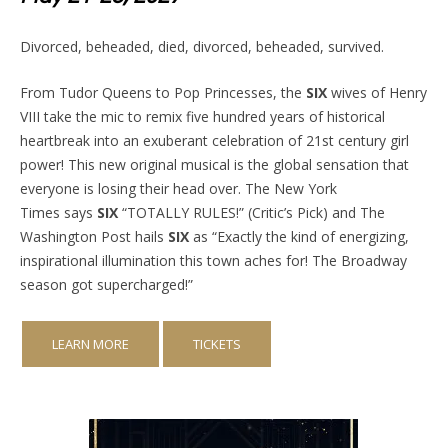
Divorced, beheaded, died, divorced, beheaded, survived.
From Tudor Queens to Pop Princesses, the
SIX
wives of Henry
VIII take the mic to remix five hundred years of historical
heartbreak into an exuberant celebration of 21st century girl
power! This new original musical is the global sensation that
everyone is losing their head over. The New York
Times says
SIX
“TOTALLY RULES!” (Critic’s Pick) and The
Washington Post hails
SIX
as “Exactly the kind of energizing,
inspirational illumination this town aches for! The Broadway
season got supercharged!”
LEARN MORE
TICKETS