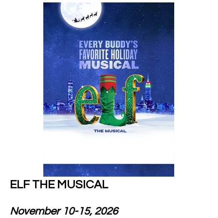
ELF THE MUSICAL
November 10-15, 2026