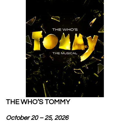
THE WHO’S TOMMY
October 20 – 25, 2026