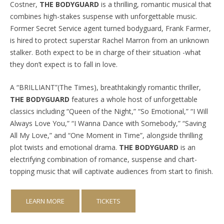
Costner,
THE BODYGUARD
is a thrilling, romantic musical that
combines high-stakes suspense with unforgettable music.
Former Secret Service agent turned bodyguard, Frank Farmer,
is hired to protect superstar Rachel Marron from an unknown
stalker. Both expect to be in charge of their situation -what
they don’t expect is to fall in love.
A “BRILLIANT”(The Times), breathtakingly romantic thriller,
THE BODYGUARD
features a whole host of unforgettable
classics including “Queen of the Night,” “So Emotional,” “I Will
Always Love You,” “I Wanna Dance with Somebody,” “Saving
All My Love,” and “One Moment in Time”, alongside thrilling
plot twists and emotional drama.
THE BODYGUARD
is an
electrifying combination of romance, suspense and chart-
topping music that will captivate audiences from start to finish.
LEARN MORE
TICKETS