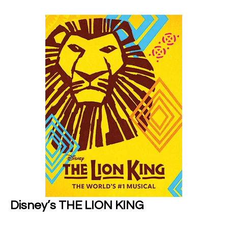
Disney’s THE LION KING