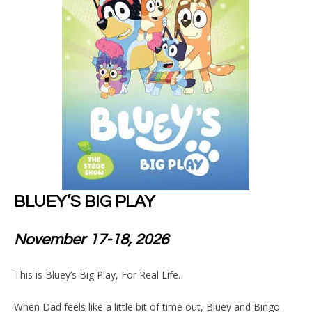
BLUEY’S BIG PLAY
November 17-18, 2026
This is Bluey’s Big Play, For Real Life.
When Dad feels like a little bit of time out, Bluey and Bingo