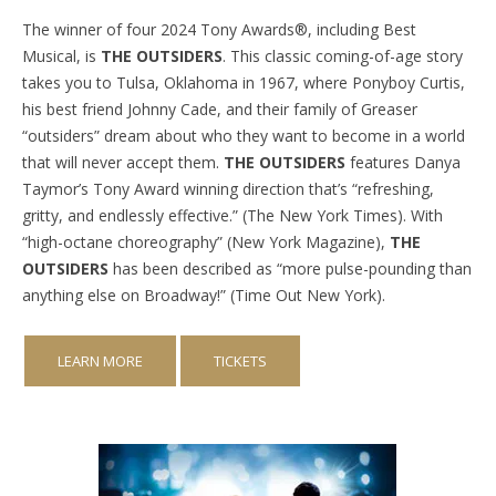
The winner of four 2024 Tony Awards®, including Best
Musical, is
THE OUTSIDERS
. This classic coming-of-age story
takes you to Tulsa, Oklahoma in 1967, where Ponyboy Curtis,
his best friend Johnny Cade, and their family of Greaser
“outsiders” dream about who they want to become in a world
that will never accept them.
THE OUTSIDERS
features Danya
Taymor’s Tony Award winning direction that’s “refreshing,
gritty, and endlessly effective.” (The New York Times). With
“high-octane choreography” (New York Magazine),
THE
OUTSIDERS
has been described as “more pulse-pounding than
anything else on Broadway!” (Time Out New York).
LEARN MORE
TICKETS