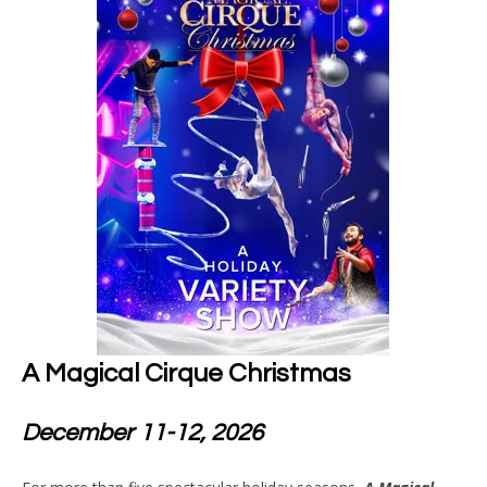
A Magical Cirque Christmas
December 11-12, 2026