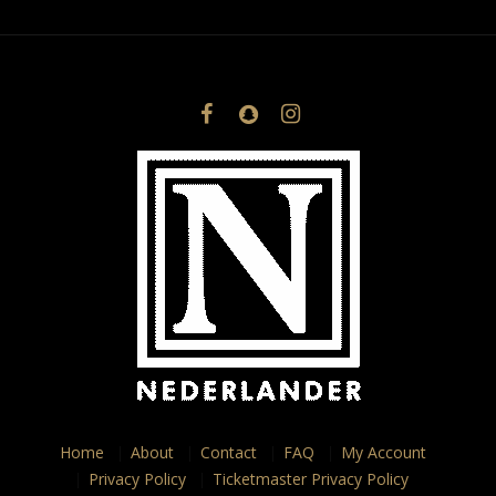
Home
About
Contact
FAQ
My Account
Privacy Policy
Ticketmaster Privacy Policy