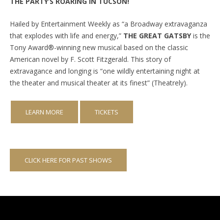
THE PARTY’S ROARING IN TUCSON!
Hailed by Entertainment Weekly as “a Broadway extravaganza
that explodes with life and energy,”
THE GREAT GATSBY
is the
Tony Award®-winning new musical based on the classic
American novel by F. Scott Fitzgerald. This story of
extravagance and longing is “one wildly entertaining night at
the theater and musical theater at its finest” (Theatrely).
LEARN MORE
TICKETS
CLICK HERE FOR PAST SHOWS