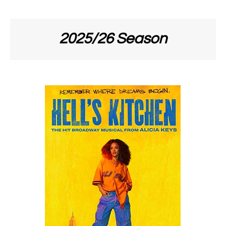
2025/26 Season