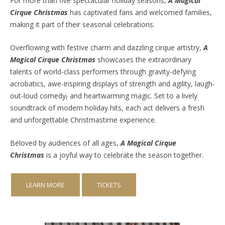
For more than five spectacular holiday seasons,
A Magical
Cirque Christmas
has captivated fans and welcomed families,
making it part of their seasonal celebrations.
Overflowing with festive charm and dazzling cirque artistry,
A
Magical Cirque Christmas
showcases the extraordinary
talents of world-class performers through gravity-defying
acrobatics, awe-inspiring displays of strength and agility, laugh-
out-loud comedy
,
and heartwarming magic. Set to a lively
soundtrack of modern holiday hits, each act delivers a fresh
and unforgettable Christmastime experience.
Beloved by audiences of all ages,
A Magical Cirque
Christmas
is a joyful way to celebrate the season together.
LEARN MORE
TICKETS