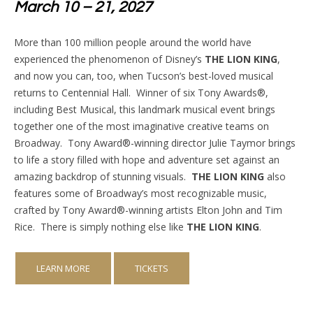
March 10 – 21, 2027
More than 100 million people around the world have
experienced the phenomenon of Disney’s
THE LION KING
,
and now you can, too, when Tucson’s best-loved musical
returns to Centennial Hall.
Winner of six Tony Awards®,
including Best Musical, this landmark musical event brings
together one of the most imaginative creative teams on
Broadway.
Tony Award®-winning director Julie Taymor brings
to life a story filled with hope and adventure set against an
amazing backdrop of stunning visuals.
THE LION KING
also
features some of Broadway’s most recognizable music,
crafted by Tony Award®-winning artists Elton John and Tim
Rice.
There is simply nothing else like
THE LION KING
.
LEARN MORE
TICKETS