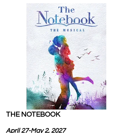
THE NOTEBOOK
April 27-May 2, 2027