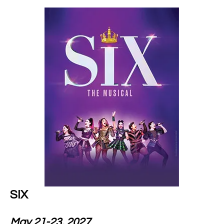
SIX
May 21-23, 2027