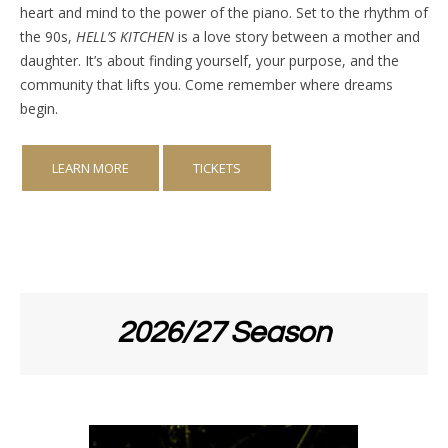
heart and mind to the power of the piano. Set to the rhythm of
the 90s,
HELL’S KITCHEN
is a love story between a mother and
daughter. It’s about finding yourself, your purpose, and the
community that lifts you. Come remember where dreams
begin.
LEARN MORE
TICKETS
2026/27 Season