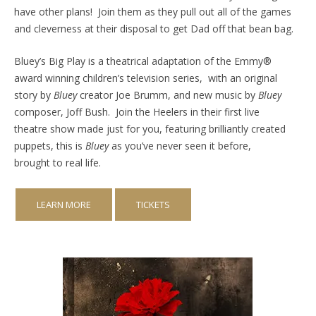
have other plans! Join them as they pull out all of the games
and cleverness at their disposal to get Dad off that bean bag.
Bluey’s Big Play is a theatrical adaptation of the Emmy®
award winning children’s television series, with an original
story by
Bluey
creator Joe Brumm, and new music by
Bluey
composer, Joff Bush. Join the Heelers in their first live
theatre show made just for you, featuring brilliantly created
puppets, this is
Bluey
as you’ve never seen it before,
brought to real life.
LEARN MORE
TICKETS