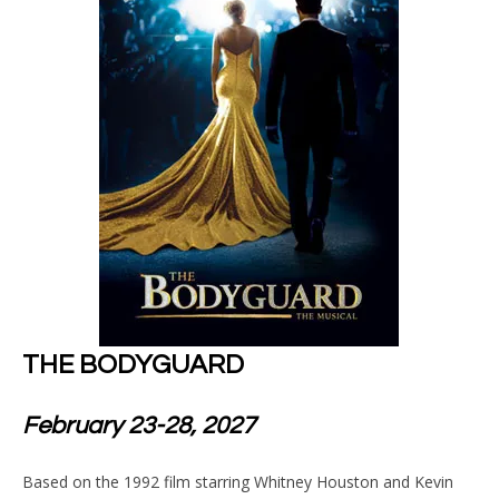
THE BODYGUARD
February 23-28, 2027
Based on the 1992 film starring Whitney Houston and Kevin