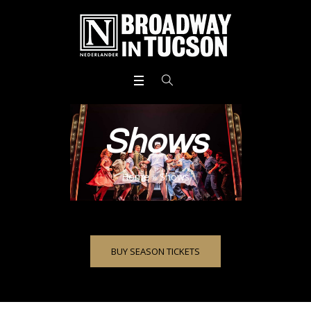
Shows
Home
»
Shows
BUY SEASON TICKETS