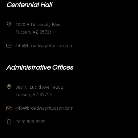
Centennial Hall
1020 E. University Blvd.
Tucson, AZ 85721
info@broadwayintucson.com
Administrative Offices
888 N. Euclid Ave., #202
Tucson, AZ 85719
info@broadwayintucson.com
(520) 903-2929