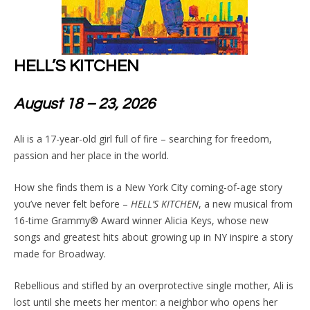
HELL’S KITCHEN
August 18 – 23, 2026
Ali is a 17-year-old girl full of fire – searching for freedom,
passion and her place in the world.
How she finds them is a New York City coming-of-age story
you’ve never felt before –
HELL’S KITCHEN
, a new musical from
16-time Grammy® Award winner Alicia Keys, whose new
songs and greatest hits about growing up in NY inspire a story
made for Broadway.
Rebellious and stifled by an overprotective single mother, Ali is
lost until she meets her mentor: a neighbor who opens her