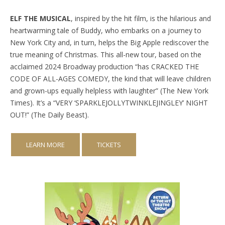
ELF THE MUSICAL
, inspired by the hit film, is the hilarious and
heartwarming tale of Buddy, who embarks on a journey to
New York City and, in turn, helps the Big Apple rediscover the
true meaning of Christmas. This all-new tour, based on the
acclaimed 2024 Broadway production “has CRACKED THE
CODE OF ALL-AGES COMEDY, the kind that will leave children
and grown-ups equally helpless with laughter” (The New York
Times). It’s a “VERY ‘SPARKLEJOLLYTWINKLEJINGLEY’ NIGHT
OUT!” (The Daily Beast).
LEARN MORE
TICKETS