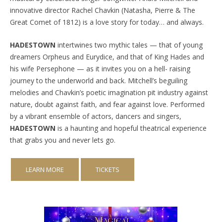
innovative director Rachel Chavkin (Natasha, Pierre & The
Great Comet of 1812) is a love story for today… and always.
HADESTOWN
intertwines two mythic tales — that of young
dreamers Orpheus and Eurydice, and that of King Hades and
his wife Persephone — as it invites you on a hell- raising
journey to the underworld and back. Mitchell’s beguiling
melodies and Chavkin’s poetic imagination pit industry against
nature, doubt against faith, and fear against love. Performed
by a vibrant ensemble of actors, dancers and singers,
HADESTOWN
is a haunting and hopeful theatrical experience
that grabs you and never lets go.
LEARN MORE
TICKETS