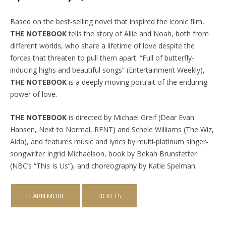
Based on the best-selling novel that inspired the iconic film,
THE NOTEBOOK
tells the story of Allie and Noah, both from
different worlds, who share a lifetime of love despite the
forces that threaten to pull them apart. “Full of butterfly-
inducing highs and beautiful songs” (Entertainment Weekly),
THE NOTEBOOK
is a deeply moving portrait of the enduring
power of love.
THE NOTEBOOK
is directed by Michael Greif (Dear Evan
Hansen, Next to Normal, RENT) and Schele Williams (The Wiz,
Aida), and features music and lyrics by multi-platinum singer-
songwriter Ingrid Michaelson, book by Bekah Brunstetter
(NBC’s “This Is Us”), and choreography by Katie Spelman.
LEARN MORE
TICKETS