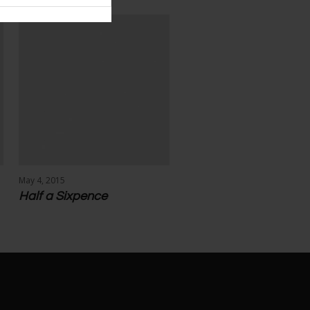
May 4, 2015
Half a Sixpence