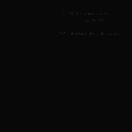
1020 E. University Blvd.
Tucson, AZ 85721
info@broadwayintucson.com