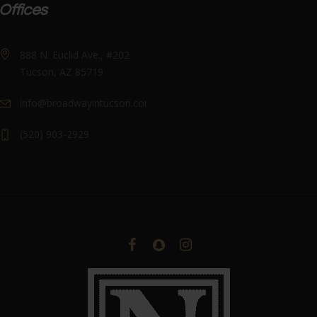
Offices
888 N. Euclid Ave., #202
Tucson, AZ 85719
info@broadwayintucson.com
(520) 903-2929