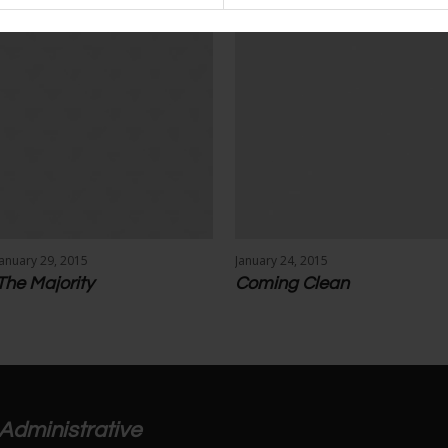
January 29, 2015
January 24, 2015
The Majority
Coming Clean
Administrative