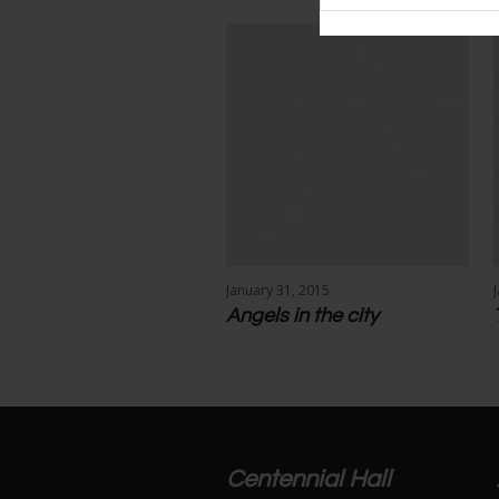
More projects
January 31, 2015
Angels in the city
Centennial Hall