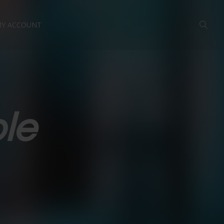
Y ACCOUNT
le