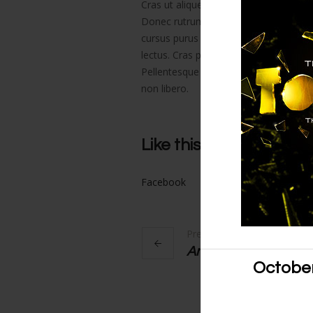
Cras ut aliquet nibh. Phasellus sit amet
Donec rutrum rhoncus massa, et preti
cursus purus et nisl gravida luctus. N
lectus. Cras porttitor dolor iaculis ma
Pellentesque vulputate nisl sit amet au
non libero.
Like this project?
Facebook
Google+
Twitter
Previous Link
Antony and Cleopat
October