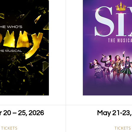
 nulla a nibh convallis tristique. Nulla sit amet mi diam.
um lacus varius ac. Donec eu placerat dolor. Vivamus
Categ
am massa augue, molestie vel enim et, tempor sollicitudin
ssa convallis congue. Ut cursus pretium justo at volutpat.
ctor blandit. Mauris orci est, tempus in sagittis a, semper
Pinterest
ra
 20 – 25, 2026
May 21-23,
TICKETS
TICKETS