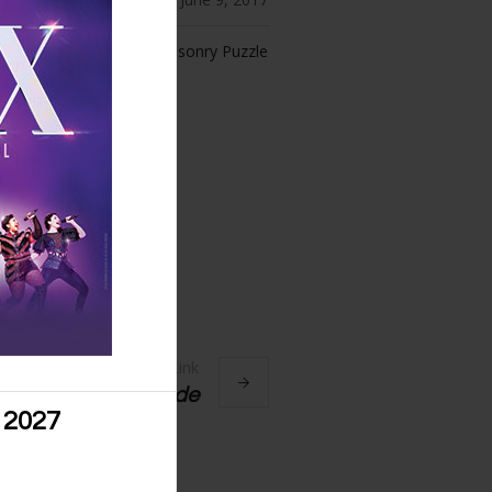
ories:
Masonry Puzzle
Next Link
Anatomy of a Suicide
 2027