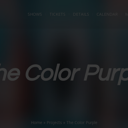
SHOWS
TICKETS
DETAILS
CALENDAR
M
he Color Purp
Home
»
Projects
»
The Color Purple