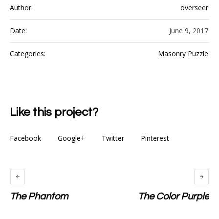
Author:
overseer
Date:
June 9, 2017
Categories:
Masonry Puzzle
Like this project?
Facebook
Google+
Twitter
Pinterest
The Phantom
The Color Purple