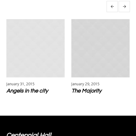
More projects
January 31, 2015
January 29, 2015
Angels in the city
The Majority
Centennial Hall