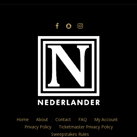
Home
About
Contact
FAQ
My Account
Privacy Policy
Ticketmaster Privacy Policy
Sweepstakes Rules