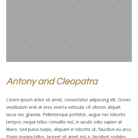
Antony and Cleopatra
Lorem ipsum dolor sit amet, consectetur adipiscing elit. Donec
vestibulum erat at eros viverra vehicula. Ut ultrices aliquet
lacus nec gravida. Pellentesque porttitor, augue nec lobortis
tempor, neque tellus convallis nisl, in iaculis odio sapien at
libero. Sed purus turpis, aliquam in lobortis ut, faucibus eu arcu.
Etiam magna tellus, laoreet sit amet nisl a, tincidunt sodales