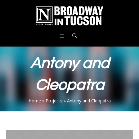
Antony and
Cleopatra
Home
»
Projects
»
Antony and Cleopatra