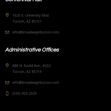
1020 E. University Blvd.
Tucson, AZ 85721
info@broadwayintucson.com
Administrative Offices
888 N. Euclid Ave., #202
Tucson, AZ 85719
info@broadwayintucson.com
(520) 903-2929