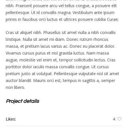
nibh. Praesent posuere arcu vel tellus congue, a posuere elit
pellentesque. Ut id convallis magna. Vestibulum ante ipsum
primis in faucibus orci luctus et ultrices posuere cubilia Curae;
Cras ut aliquet nibh. Phasellus sit amet nulla a nibh convallis
tristique. Nulla sit amet mi diam. Donec rutrum rhoncus
massa, et pretium lacus varius ac. Donec eu placerat dolor.
Vivamus cursus purus et nisl gravida luctus. Nam massa
augue, molestie vel enim et, tempor sollicitudin lectus. Cras
porttitor dolor iaculis massa convallis congue. Ut cursus
pretium justo at volutpat. Pellentesque vulputate nisl sit amet
auctor blandit. Mauris orci est, tempus in sagittis a, semper
non libero.
Project details
Likes:
4