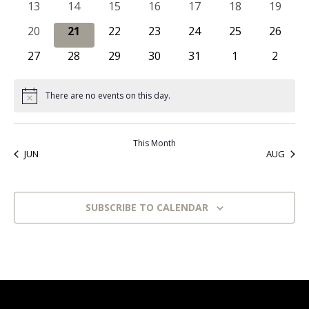
0 events
0 events
0 events
0 events
0 events
0 events
0 event
13
14
15
16
17
18
19
Naviga
0 events
0 events
0 events
0 events
0 events
0 events
0 event
20
21
22
23
24
25
26
0 events
0 events
0 events
0 events
0 events
0 events
0 even
27
28
29
30
31
1
2
There are no events on this day.
Notice
This Month
JUN
AUG
SUBSCRIBE TO CALENDAR