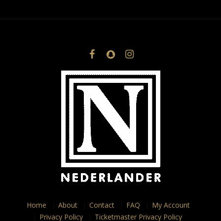
Home
About
Contact
FAQ
My Account
Privacy Policy
Ticketmaster Privacy Policy