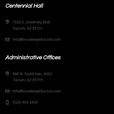
Centennial Hall
1020 E. University Blvd.
Tucson, AZ 85721
info@broadwayintucson.com
Administrative Offices
888 N. Euclid Ave., #202
Tucson, AZ 85719
info@broadwayintucson.com
(520) 903-2929