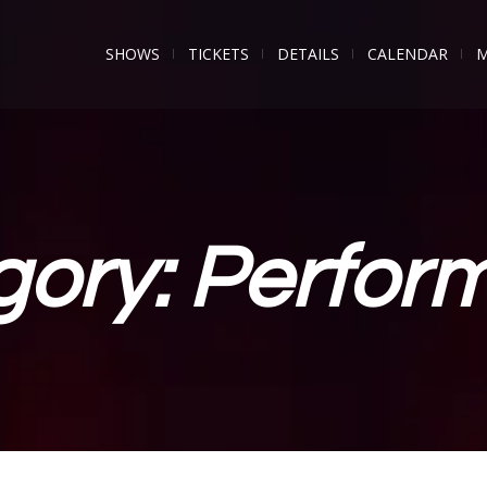
SHOWS
TICKETS
DETAILS
CALENDAR
M
gory:
Perfor