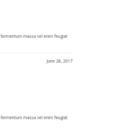
ue fermentum massa vel enim feugiat
June 28, 2017
ue fermentum massa vel enim feugiat