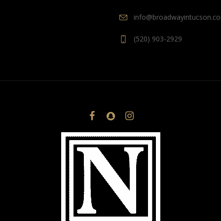
info@broadwayintucson.c
(520) 903-2929