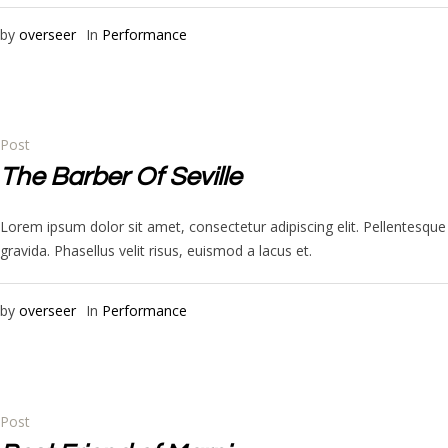
by
overseer
In
Performance
Post
The Barber Of Seville
Lorem ipsum dolor sit amet, consectetur adipiscing elit. Pellentesq
gravida. Phasellus velit risus, euismod a lacus et.
by
overseer
In
Performance
Post