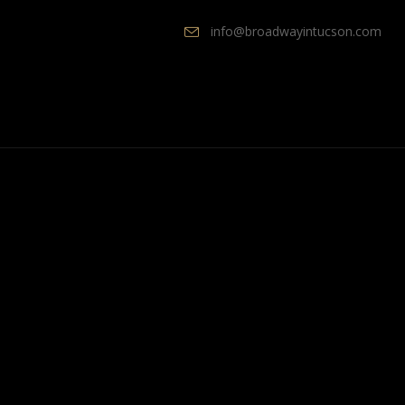
info@broadwayintucson.com