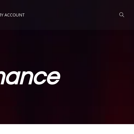
Y ACCOUNT
mance