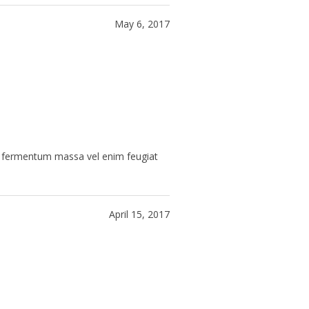
May 6, 2017
ue fermentum massa vel enim feugiat
April 15, 2017