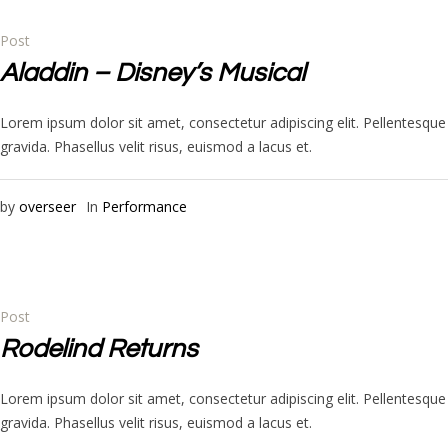
Post
Aladdin – Disney’s Musical
Lorem ipsum dolor sit amet, consectetur adipiscing elit. Pellentesq
gravida. Phasellus velit risus, euismod a lacus et.
by
overseer
In
Performance
Post
Rodelind Returns
Lorem ipsum dolor sit amet, consectetur adipiscing elit. Pellentesq
gravida. Phasellus velit risus, euismod a lacus et.