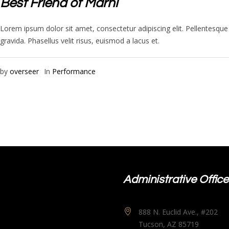
Best Friend of Marni
Lorem ipsum dolor sit amet, consectetur adipiscing elit. Pellentesq
gravida. Phasellus velit risus, euismod a lacus et.
by
overseer
In
Performance
Administrative Office
888 N. Euclid Ave., #202
Tucson, AZ 85719