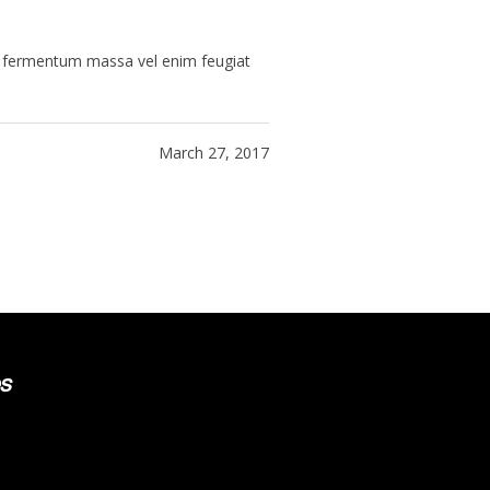
ue fermentum massa vel enim feugiat
March 27, 2017
s