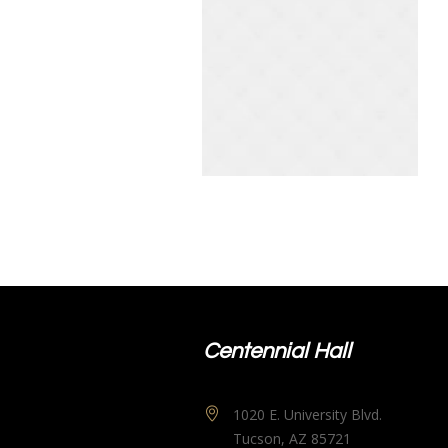
Centennial Hall
1020 E. University Blvd.
Tucson, AZ 85721