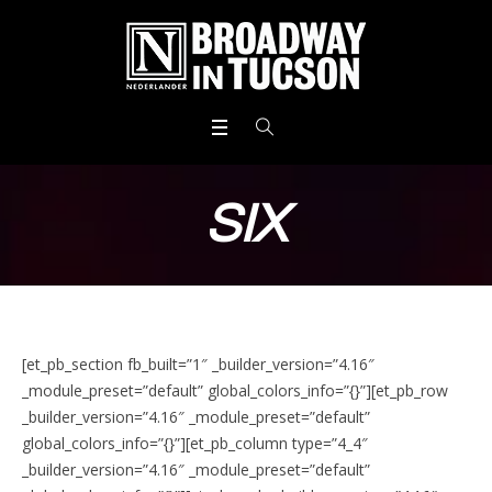
SIX
[et_pb_section fb_built=”1″ _builder_version=”4.16″
_module_preset=”default” global_colors_info=”{}”][et_pb_row
_builder_version=”4.16″ _module_preset=”default”
global_colors_info=”{}”][et_pb_column type=”4_4″
_builder_version=”4.16″ _module_preset=”default”