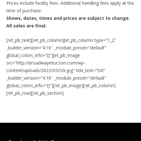
Prices include facility fees. Additional handling fees apply at the
time of purchase.
Shows, dates, times and prices are subject to change.
All sales are final.
[/et_pb_text][/et_pb_column][et_pb_column type=”1_2″
_builder_version=”4.16″ _module_preset=”default”
global_colors_info=”{}”][et_pb_image
src=”http://broadwayintucson.com/wp-
content/uploads/2022/03/SIX.jpg” title_text=”SIX”
_builder_version=”4.16″ _module_preset=”default”
global_colors_info=”{}”][/et_pb_image][/et_pb_column]
[/et_pb_row][/et_pb_section]