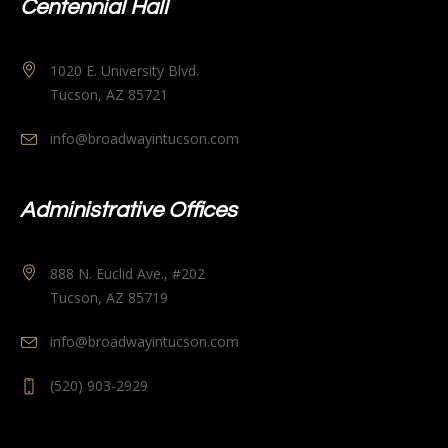
Centennial Hall
1020 E. University Blvd.
Tucson, AZ 85721
info@broadwayintucson.com
Administrative Offices
888 N. Euclid Ave., #202
Tucson, AZ 85719
info@broadwayintucson.com
(520) 903-2929