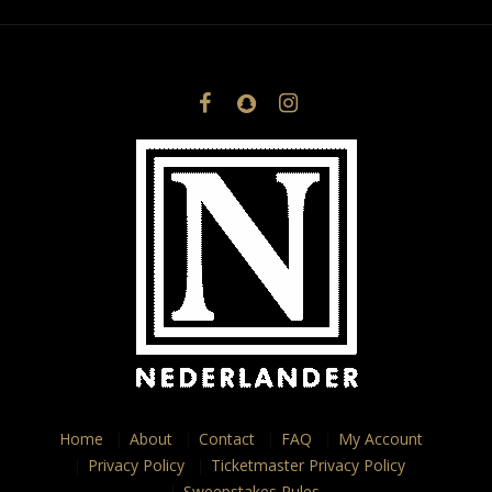
Home
About
Contact
FAQ
My Account
Privacy Policy
Ticketmaster Privacy Policy
Sweepstakes Rules