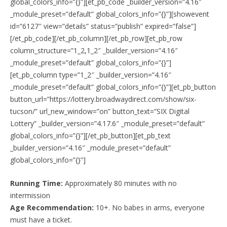
global_colors_info=”{}”][et_pb_code _builder_version=”4.16″
_module_preset=”default” global_colors_info=”{}”][showevent
id=”6127″ view=”details” status=”publish” expired=”false”]
[/et_pb_code][/et_pb_column][/et_pb_row][et_pb_row
column_structure=”1_2,1_2″ _builder_version=”4.16″
_module_preset=”default” global_colors_info=”{}”]
[et_pb_column type=”1_2″ _builder_version=”4.16″
_module_preset=”default” global_colors_info=”{}”][et_pb_button
button_url=”https://lottery.broadwaydirect.com/show/six-
tucson/” url_new_window=”on” button_text=”SIX Digital
Lottery” _builder_version=”4.17.6″ _module_preset=”default”
global_colors_info=”{}”][/et_pb_button][et_pb_text
_builder_version=”4.16″ _module_preset=”default”
global_colors_info=”{}”]
Running Time:
Approximately 80 minutes with no
intermission
Age Recommendation:
10+. No babes in arms, everyone
must have a ticket.