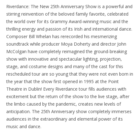
Riverdance: The New 25th Anniversary Show is a powerful and
stirring reinvention of the beloved family favorite, celebrated
the world over for its Grammy Award-winning music and the
thrilling energy and passion of its Irish and international dance.
Composer Bill Whelan has rerecorded his mesmerizing
soundtrack while producer Moya Doherty and director John
McColgan have completely reimagined the ground-breaking
show with innovative and spectacular lighting, projection,
stage, and costume designs and many of the cast for this
rescheduled tour are so young that they were not even born in
the year that the show first opened in 1995 at the Point
Theatre in Dublin! Every Riverdance tour fills audiences with
excitement but the return of the show to the live stage, after
the limbo caused by the pandemic, creates new levels of
anticipation. The 25th Anniversary show completely immerses
audiences in the extraordinary and elemental power of its
music and dance.