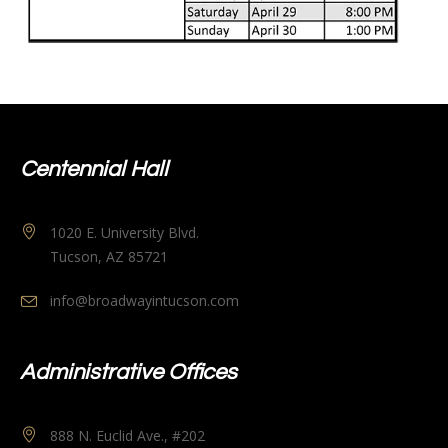
Centennial Hall
1020 E. University Blvd.
Tucson, AZ 85721
info@broadwayintucson.com
Administrative Offices
888 N. Euclid Ave., #202