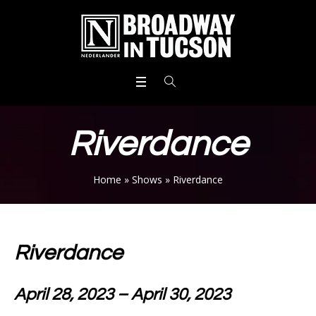
Riverdance
Home
»
Shows
»
Riverdance
Riverdance
April 28, 2023 – April 30, 2023