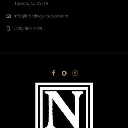
Tucson, AZ 85719
info@broadwayintucson.com
(520) 903-2929