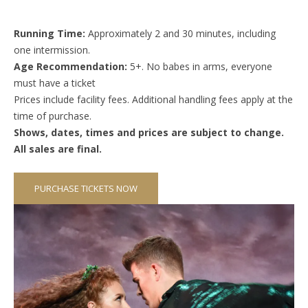
Running Time:
Approximately 2 and 30 minutes, including
one intermission.
Age Recommendation:
5+. No babes in arms, everyone
must have a ticket
Prices include facility fees. Additional handling fees apply at the
time of purchase.
Shows, dates, times and prices are subject to change.
All sales are final.
PURCHASE TICKETS NOW