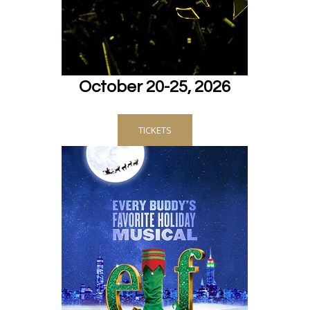
October 20-25, 2026
TICKETS