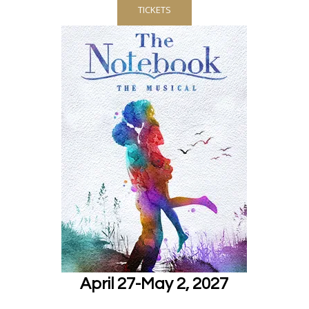
TICKETS
April 27-May 2, 2027