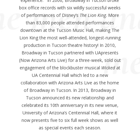
experience. In 2006, Broadway in Tucson broke
box office records with six wildly successful weeks
of performances of Disney’s
The Lion King
. More
than 83,000 people attended performances
downtown at the Tucson Music Hall, making The
Lion King the most well-attended, longest-running
production in Tucson theatre history! In 2010,
Broadway in Tucson partnered with UApresents
(Now Arizona Arts Live) for a three-week, sold out
engagement of the blockbuster musical
Wicked
at
UA Centennial Hall which led to a new
collaboration with Arizona Arts Live as the home
of Broadway in Tucson. In 2013, Broadway in
Tucson announced its new relationship and
celebrated its 10th anniversary in its new venue,
University of Arizona’s Centennial Hall, where it
now presents five to six full week shows as well
as special events each season.