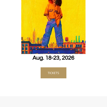
Aug. 18-23, 2026
TICKETS