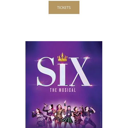
TICKETS