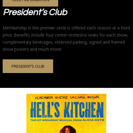
President’s Club
Membership in this premier circle is offered each season at a fixed
price. Benefits include four center orchestra seats for each show,
complimentary beverages, reserved parking, signed and framed
show posters and much more!
PRESIDENT’S CLUB