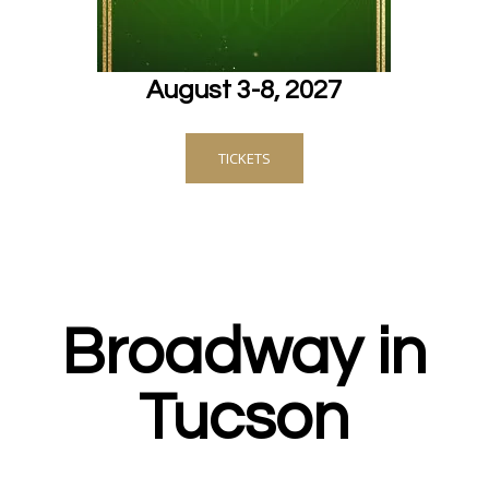
August 3-8, 2027
TICKETS
Broadway in
Tucson