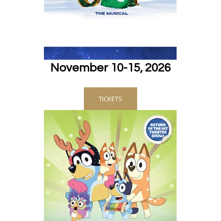
November 10-15, 2026
TICKETS