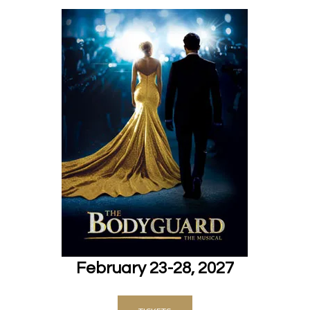
February 23-28, 2027