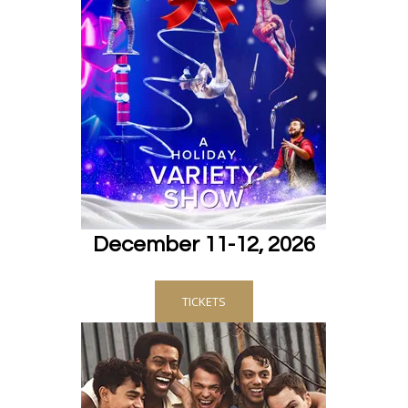
December 11-12, 2026
TICKETS