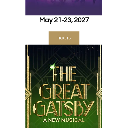
May 21-23, 2027
TICKETS