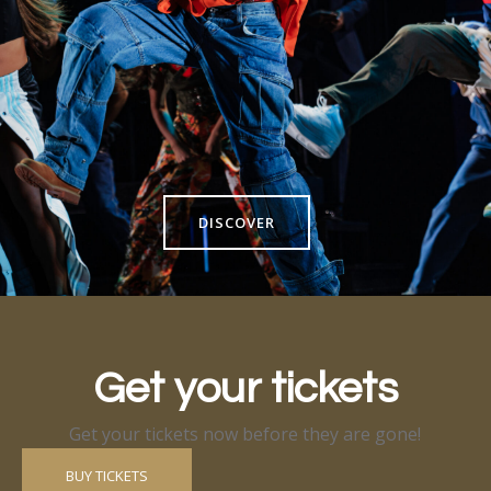
DISCOVER
Get your tickets
Get your tickets now before they are gone!
BUY TICKETS