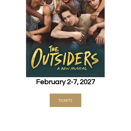
February 2-7, 2027
TICKETS