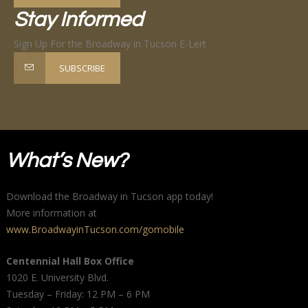
Stay Informed
Sign Up For the Broadway in Tucson E-Lert
SUBSCRIBE
What’s New?
Download the Broadway in Tucson app today!
More information at
www.BroadwayinTucson.com/gomobile
Centennial Hall Box Office
1020 E. University Blvd.
Tuesday – Friday: 12 PM – 6 PM