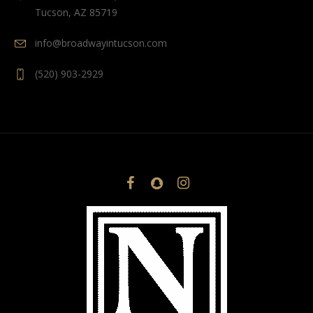
Tucson, AZ 85719
info@broadwayintucson.com
(520) 903-2929