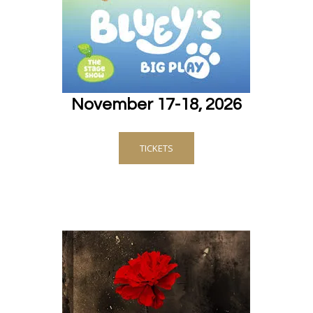
November 17-18, 2026
TICKETS