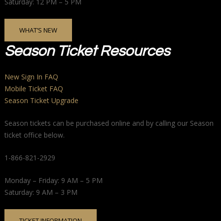
Saturday: 12 PM – 5 PM
WHAT’S NEW
Season Ticket Resources
New Sign In FAQ
Mobile Ticket FAQ
Season Ticket Upgrade
Season tickets can be purchased online and by calling our Season
ticket office below.
1-866-821-2929
Monday – Friday: 9 AM – 5 PM
Saturday: 9 AM – 3 PM
TICKET INFORMATION