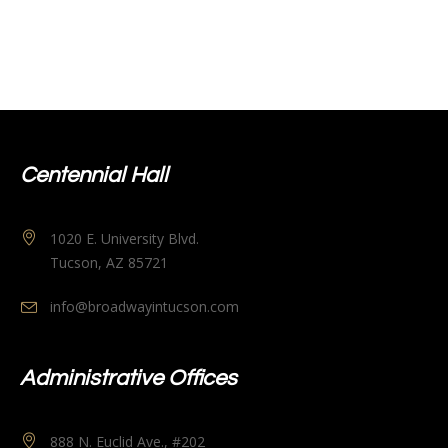
Centennial Hall
1020 E. University Blvd.
Tucson, AZ 85721
info@broadwayintucson.com
Administrative Offices
888 N. Euclid Ave., #202