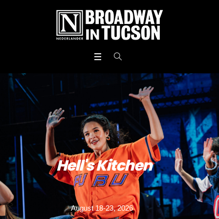
Hell's Kitchen
August 18-23, 2026