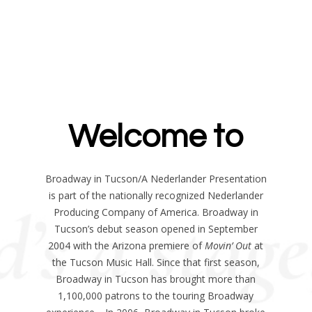
Welcome to
Broadway in Tucson/A Nederlander Presentation
is part of the nationally recognized Nederlander
Producing Company of America. Broadway in
Tucson’s debut season opened in September
2004 with the Arizona premiere of
Movin’ Out
at
the Tucson Music Hall. Since that first season,
Broadway in Tucson has brought more than
1,100,000 patrons to the touring Broadway