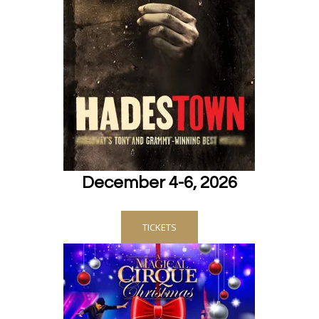
December 4-6, 2026
TICKETS