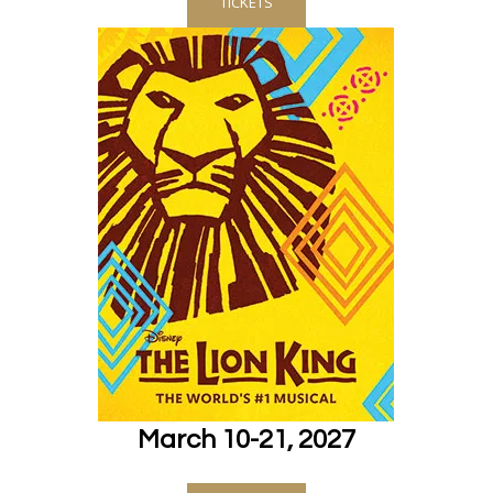
TICKETS
March 10-21, 2027