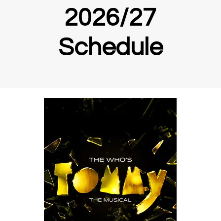
2026/27
Schedule